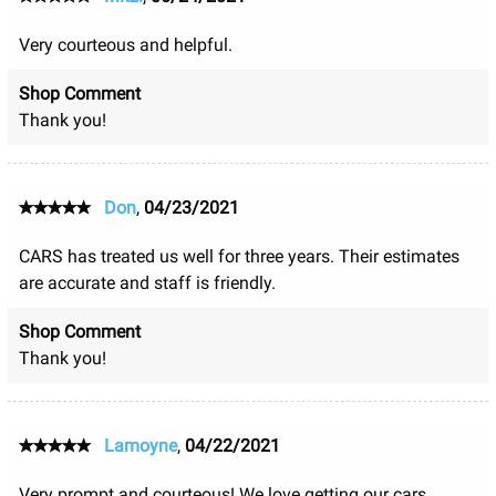
Very courteous and helpful.
Shop Comment
Thank you!
Don
,
04/23/2021
CARS has treated us well for three years. Their estimates
are accurate and staff is friendly.
Shop Comment
Thank you!
Lamoyne
,
04/22/2021
Very prompt and courteous! We love getting our cars