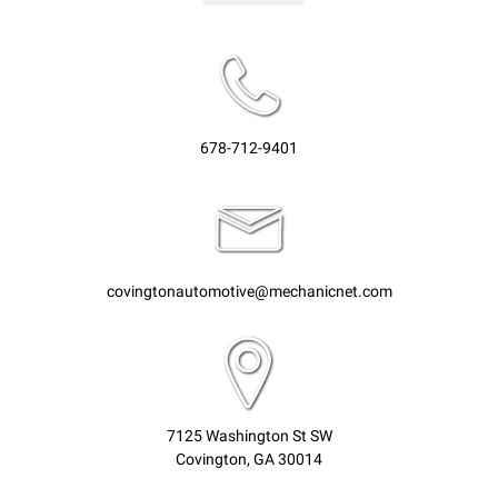
678-712-9401
covingtonautomotive@mechanicnet.com
7125 Washington St SW
Covington, GA 30014