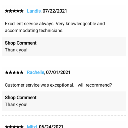
Landis
,
07/22/2021
Excellent service always. Very knowledgeable and
accommodating technicians.
Shop Comment
Thank you!
Rachelle
,
07/01/2021
Customer service was exceptional. I will recommend?
Shop Comment
Thank you!
Mitzi
,
06/24/2021