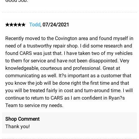
Good Job.
Todd
,
07/24/2021
Recently moved to the Covington area and found myself in
need of a trustworthy repair shop. I did some research and
found CARS was just that. I have taken two of my vehicles
to them for service and have not been disappointed. Very
knowledgeable, courteous and professional. Great at
communicating as well. It?s important as a customer that
you know the job will be done right the first time and that
you will be treated fairly in cost and turn-around time. I will
continue to return to CARS as I am confident in Ryan?s
Team to service my needs.
Shop Comment
Thank you!