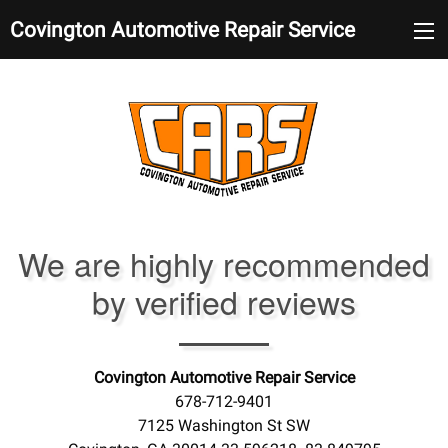
Covington Automotive Repair Service
We are highly recommended
by verified reviews
Covington Automotive Repair Service
678-712-9401
7125 Washington St SW