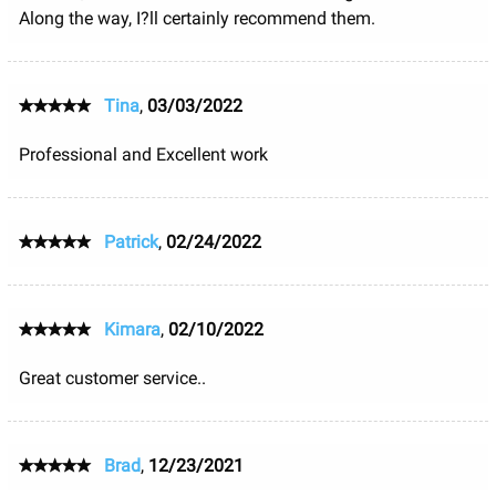
Along the way, I?ll certainly recommend them.
Tina
,
03/03/2022
Professional and Excellent work
Patrick
,
02/24/2022
Kimara
,
02/10/2022
Great customer service..
Brad
,
12/23/2021