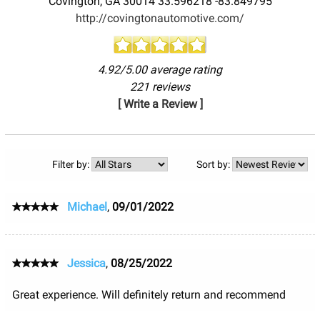
Covington
,
GA
30014
33.596218
-83.849795
http://covingtonautomotive.com/
4.92/5.00 average rating
221 reviews
[ Write a Review ]
Filter by:
Sort by:
Michael
,
09/01/2022
Jessica
,
08/25/2022
Great experience. Will definitely return and recommend