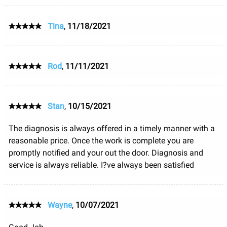
Tina
,
11/18/2021
Rod
,
11/11/2021
Stan
,
10/15/2021
The diagnosis is always offered in a timely manner with a
reasonable price. Once the work is complete you are
promptly notified and your out the door. Diagnosis and
service is always reliable. I?ve always been satisfied
Wayne
,
10/07/2021