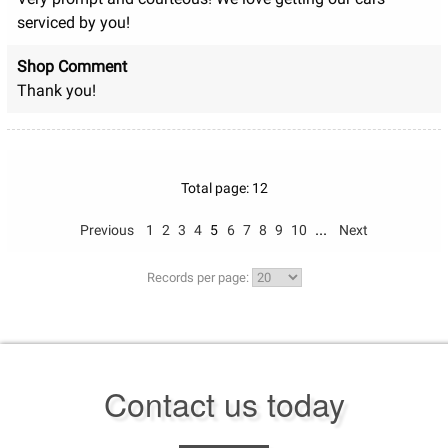
serviced by you!
Shop Comment
Thank you!
Total page: 12
...
Previous
1
2
3
4
5
6
7
8
9
10
Next
Records per page:
Contact us today