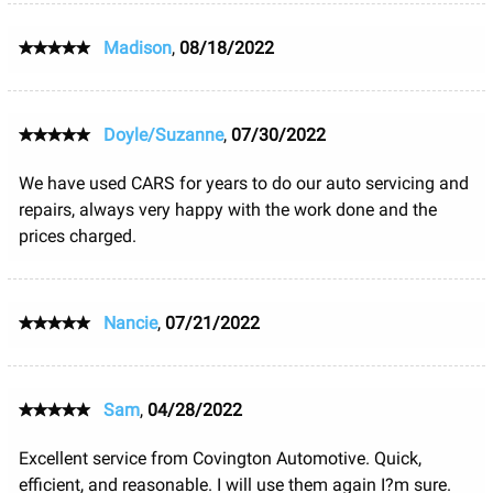
Madison
,
08/18/2022
Doyle/Suzanne
,
07/30/2022
We have used CARS for years to do our auto servicing and
repairs, always very happy with the work done and the
prices charged.
Nancie
,
07/21/2022
Sam
,
04/28/2022
Excellent service from Covington Automotive. Quick,
efficient, and reasonable. I will use them again I?m sure.