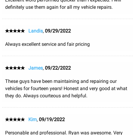
definitely use them again for all my vehicle repairs.
Landis
,
09/29/2022
Always excellent service and fair pricing
James
,
09/22/2022
These guys have been maintaining and repairing our
vehicles for fourteen years! Honest and very good at what
they do. Always courteous and helpful.
Kim
,
09/19/2022
Personable and professional. Ryan was awesome. Very