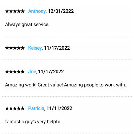
Anthony
,
12/01/2022
Always great service.
Kelsey
,
11/17/2022
Joe
,
11/17/2022
Amazing work! Great value! Amazing people to work with.
Patricia
,
11/11/2022
fantastic guy's very helpful