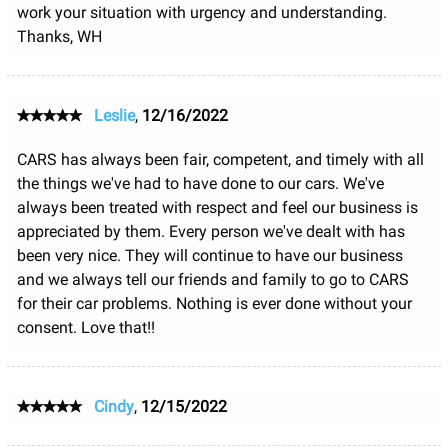
work your situation with urgency and understanding.
Thanks, WH
Leslie
,
12/16/2022
CARS has always been fair, competent, and timely with all
the things we've had to have done to our cars. We've
always been treated with respect and feel our business is
appreciated by them. Every person we've dealt with has
been very nice. They will continue to have our business
and we always tell our friends and family to go to CARS
for their car problems. Nothing is ever done without your
consent. Love that!!
Cindy
,
12/15/2022