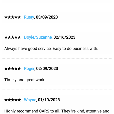
Rusty
,
03/09/2023
Doyle/Suzanne
,
02/16/2023
Always have good service. Easy to do business with.
Roger
,
02/09/2023
Timely and great work.
Wayne
,
01/19/2023
Highly recommend CARS to all. They?re kind, attentive and