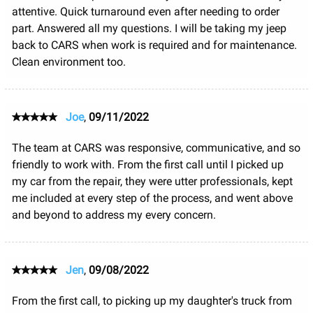
attentive. Quick turnaround even after needing to order
part. Answered all my questions. I will be taking my jeep
back to CARS when work is required and for maintenance.
Clean environment too.
Joe
,
09/11/2022
The team at CARS was responsive, communicative, and so
friendly to work with. From the first call until I picked up
my car from the repair, they were utter professionals, kept
me included at every step of the process, and went above
and beyond to address my every concern.
Jen
,
09/08/2022
From the first call, to picking up my daughter's truck from