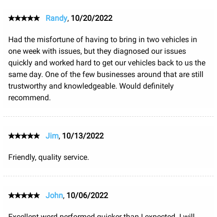
Randy
,
10/20/2022
Had the misfortune of having to bring in two vehicles in
one week with issues, but they diagnosed our issues
quickly and worked hard to get our vehicles back to us the
same day. One of the few businesses around that are still
trustworthy and knowledgeable. Would definitely
recommend.
Jim
,
10/13/2022
Friendly, quality service.
John
,
10/06/2022
Excellent word performed quicker than I expected. I will