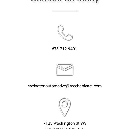
678-712-9401
covingtonautomotive@mechanicnet.com
7125 Washington St SW