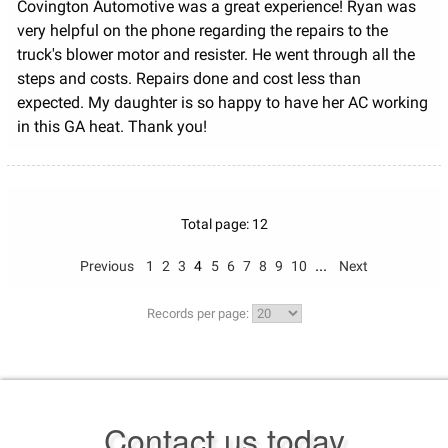
Covington Automotive was a great experience! Ryan was
very helpful on the phone regarding the repairs to the
truck's blower motor and resister. He went through all the
steps and costs. Repairs done and cost less than
expected. My daughter is so happy to have her AC working
in this GA heat. Thank you!
Total page: 12
...
Previous
1
2
3
4
5
6
7
8
9
10
Next
Records per page:
Contact us today