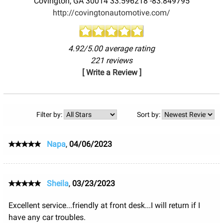
Covington
,
GA
30014
33.596218
-83.849795
http://covingtonautomotive.com/
4.92/5.00 average rating
221 reviews
[ Write a Review ]
Filter by:
Sort by:
Napa
,
04/06/2023
Sheila
,
03/23/2023
Excellent service...friendly at front desk...I will return if I
have any car troubles.