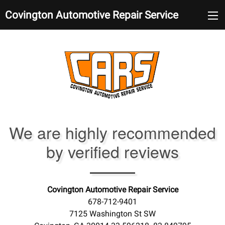
Covington Automotive Repair Service
We are highly recommended
by verified reviews
Covington Automotive Repair Service
678-712-9401
7125 Washington St SW