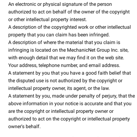
An electronic or physical signature of the person
authorized to act on behalf of the owner of the copyright
or other intellectual property interest.
A description of the copyrighted work or other intellectual
property that you can claim has been infringed.
A description of where the material that you claim is
infringing is located on the MechanicNet Group Inc. site,
with enough detail that we may find it on the web site.
Your address, telephone number, and email address.
A statement by you that you have a good faith belief that
the disputed use is not authorized by the copyright or
intellectual property owner, its agent, or the law.
A statement by you, made under penalty of perjury, that the
above information in your notice is accurate and that you
are the copyright or intellectual property owner or
authorized to act on the copyright or intellectual property
owner's behalf.