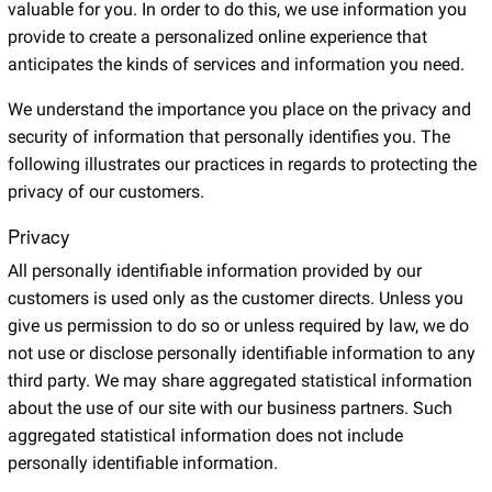
valuable for you. In order to do this, we use information you
provide to create a personalized online experience that
anticipates the kinds of services and information you need.
We understand the importance you place on the privacy and
security of information that personally identifies you. The
following illustrates our practices in regards to protecting the
privacy of our customers.
Privacy
All personally identifiable information provided by our
customers is used only as the customer directs. Unless you
give us permission to do so or unless required by law, we do
not use or disclose personally identifiable information to any
third party. We may share aggregated statistical information
about the use of our site with our business partners. Such
aggregated statistical information does not include
personally identifiable information.