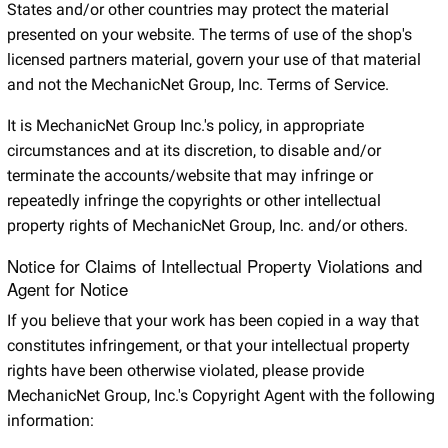
States and/or other countries may protect the material
presented on your website. The terms of use of the shop's
licensed partners material, govern your use of that material
and not the MechanicNet Group, Inc. Terms of Service.
It is MechanicNet Group Inc.'s policy, in appropriate
circumstances and at its discretion, to disable and/or
terminate the accounts/website that may infringe or
repeatedly infringe the copyrights or other intellectual
property rights of MechanicNet Group, Inc. and/or others.
Notice for Claims of Intellectual Property Violations and
Agent for Notice
If you believe that your work has been copied in a way that
constitutes infringement, or that your intellectual property
rights have been otherwise violated, please provide
MechanicNet Group, Inc.'s Copyright Agent with the following
information: