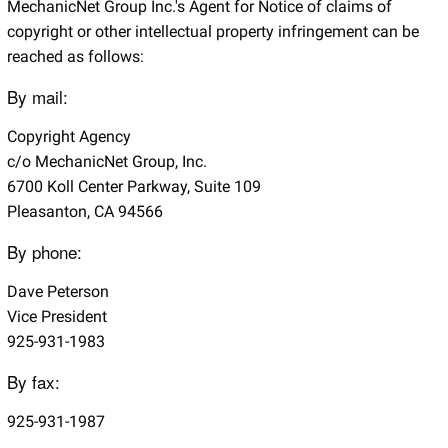
MechanicNet Group Inc.'s Agent for Notice of claims of
copyright or other intellectual property infringement can be
reached as follows:
By mail:
Copyright Agency
c/o MechanicNet Group, Inc.
6700 Koll Center Parkway, Suite 109
Pleasanton, CA 94566
By phone:
Dave Peterson
Vice President
925-931-1983
By fax:
925-931-1987