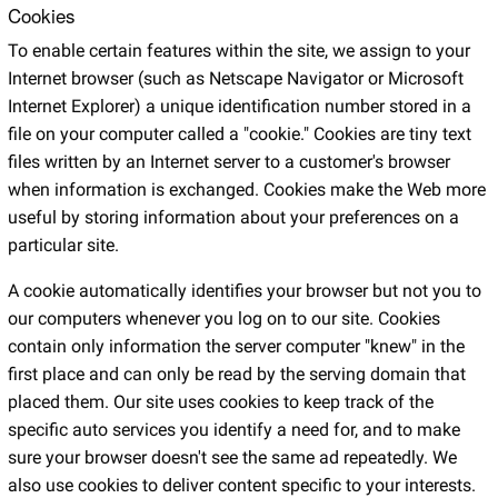
Cookies
To enable certain features within the site, we assign to your
Internet browser (such as Netscape Navigator or Microsoft
Internet Explorer) a unique identification number stored in a
file on your computer called a "cookie." Cookies are tiny text
files written by an Internet server to a customer's browser
when information is exchanged. Cookies make the Web more
useful by storing information about your preferences on a
particular site.
A cookie automatically identifies your browser but not you to
our computers whenever you log on to our site. Cookies
contain only information the server computer "knew" in the
first place and can only be read by the serving domain that
placed them. Our site uses cookies to keep track of the
specific auto services you identify a need for, and to make
sure your browser doesn't see the same ad repeatedly. We
also use cookies to deliver content specific to your interests.