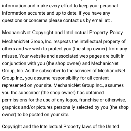
information and make every effort to keep your personal
information accurate and up to date. If you have any
questions or concerns please contact us by email at:
.
MechanicNet Copyright and Intellectual Property Policy
MechanicNet Group, Inc. respects the intellectual property of
others and we wish to protect you (the shop owner) from any
misuse. Your website and associated web pages are built in
conjunction with you (the shop owner) and MechanicNet
Group, Inc. As the subscriber to the services of MechanicNet
Group Inc., you assume responsibility for all content
represented on your site. MechanicNet Group Inc., assumes
you the subscriber (the shop owner) has obtained
permissions for the use of any logos, franchise or otherwise,
graphics and/or pictures personally selected by you (the shop
owner) to be posted on your site.
Copyright and the Intellectual Property laws of the United