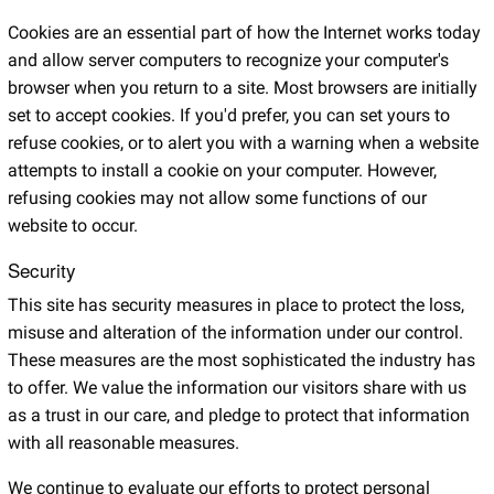
Cookies are an essential part of how the Internet works today
and allow server computers to recognize your computer's
browser when you return to a site. Most browsers are initially
set to accept cookies. If you'd prefer, you can set yours to
refuse cookies, or to alert you with a warning when a website
attempts to install a cookie on your computer. However,
refusing cookies may not allow some functions of our
website to occur.
Security
This site has security measures in place to protect the loss,
misuse and alteration of the information under our control.
These measures are the most sophisticated the industry has
to offer. We value the information our visitors share with us
as a trust in our care, and pledge to protect that information
with all reasonable measures.
We continue to evaluate our efforts to protect personal