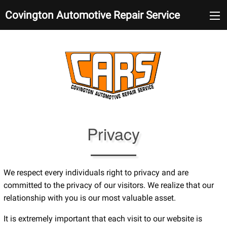
Covington Automotive Repair Service
Privacy
We respect every individuals right to privacy and are
committed to the privacy of our visitors. We realize that our
relationship with you is our most valuable asset.
It is extremely important that each visit to our website is