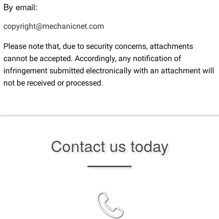
By email:
copyright@mechanicnet.com
Please note that, due to security concerns, attachments
cannot be accepted. Accordingly, any notification of
infringement submitted electronically with an attachment will
not be received or processed.
Contact us today