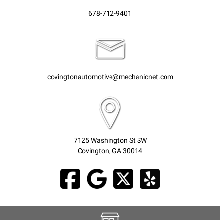
678-712-9401
covingtonautomotive@mechanicnet.com
7125 Washington St SW
Covington, GA 30014