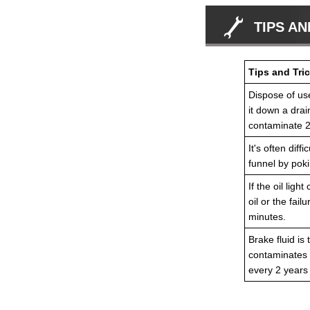
TIPS AN
Tips and Tric
Dispose of use
it down a drain
contaminate 2 
It's often dif
funnel by poki
If the oil lig
oil or the fai
minutes.
Brake fluid is
contaminates 
every 2 years