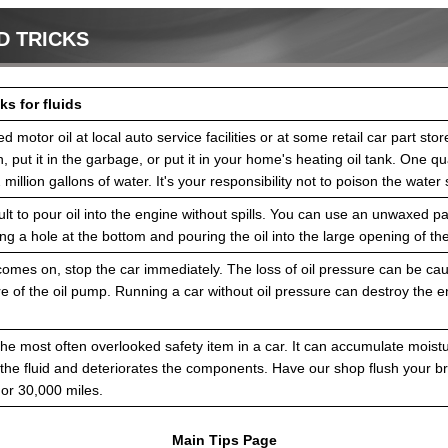
D TRICKS
ks for fluids
d motor oil at local auto service facilities or at some retail car part sto
, put it in the garbage, or put it in your home's heating oil tank. One qua
million gallons of water. It's your responsibility not to poison the water 
ficult to pour oil into the engine without spills. You can use an unwaxed 
ng a hole at the bottom and pouring the oil into the large opening of th
ht comes on, stop the car immediately. The loss of oil pressure can be ca
lure of the oil pump. Running a car without oil pressure can destroy the e
 the most often overlooked safety item in a car. It can accumulate moist
the fluid and deteriorates the components. Have our shop flush your br
 or 30,000 miles.
Main Tips Page