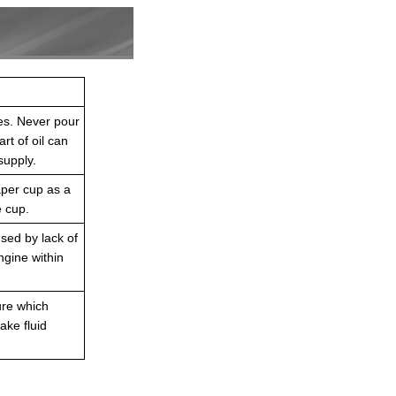
res. Never pour
rt of oil can
supply.
paper cup as a
e cup.
used by lack of
ngine within
ure which
ake fluid